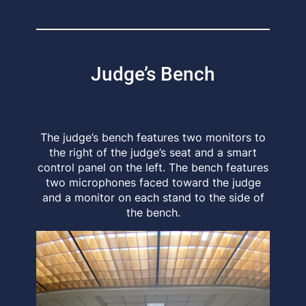
Judge’s Bench
The judge’s bench features two monitors to
the right of the judge’s seat and a smart
control panel on the left. The bench features
two microphones faced toward the judge
and a monitor on each stand to the side of
the bench.