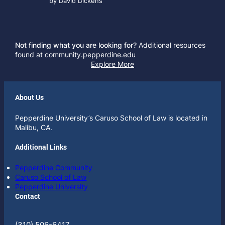
by David Dickens
Not finding what you are looking for?
Additional resources
found at community.pepperdine.edu
Explore More
About Us
Pepperdine University’s Caruso School of Law is located in
Malibu, CA.
Additional Links
Pepperdine Community
Caruso School of Law
Pepperdine University
Contact
(310) 506-6417