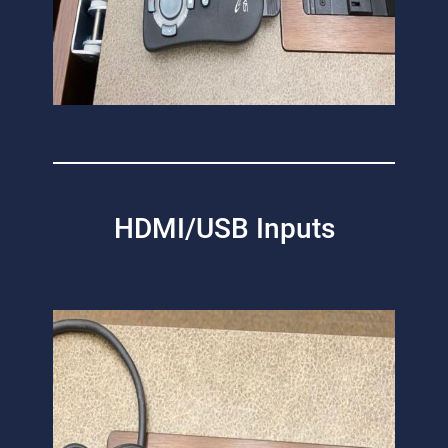
HDMI/USB Inputs