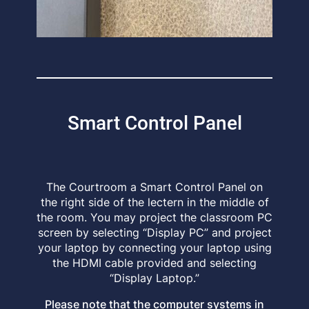
Smart Control Panel
The Courtroom a Smart Control Panel on
the right side of the lectern in the middle of
the room. You may project the classroom PC
screen by selecting “Display PC” and project
your laptop by connecting your laptop using
the HDMI cable provided and selecting
“Display Laptop.”
Please note that the computer systems in