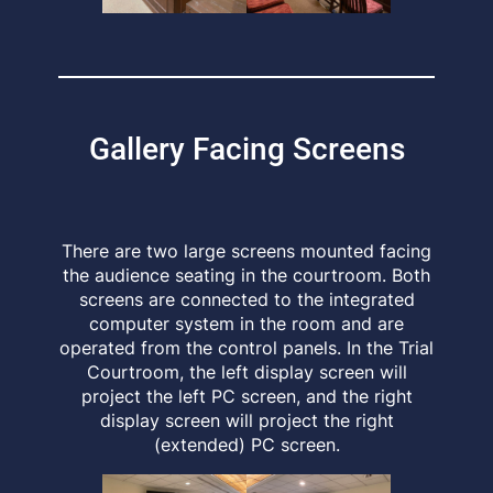
Gallery Facing Screens
There are two large screens mounted facing
the audience seating in the courtroom. Both
screens are connected to the integrated
computer system in the room and are
operated from the control panels. In the Trial
Courtroom, the left display screen will
project the left PC screen, and the right
display screen will project the right
(extended) PC screen.