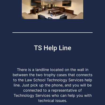
TS Help Line
There is a landline located on the wall in
between the two trophy cases that connects
to the Law School Technology Services help
line. Just pick up the phone, and you will be
connected to a representative of
Technology Services who can help you with
technical issues.