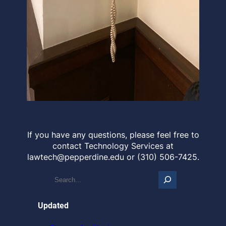
If you have any questions, please feel free to
contact Technology Services at
lawtech@pepperdine.edu or (310) 506-7425.
S
e
a
r
Updated
c
h