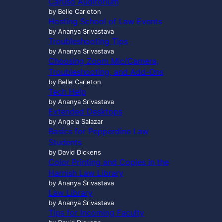
Caruso Auditorium
…
by Belle Carleton
Hosting School of Law Events
by Ananya Srivastava
Troubleshooting Tips
by Ananya Srivastava
Choosing Zoom Mic/Camera,
Troubleshooting, and Add-Ons
by Belle Carleton
Tech Help
by Ananya Srivastava
Extended Desktops
by Angela Salazar
Basics for Pepperdine Law
Students
by David Dickens
Color Printing and Copies in the
Harnish Law Library
by Ananya Srivastava
Law Library
by Ananya Srivastava
Tips for Incoming Faculty