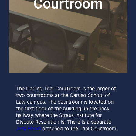
Courtroom
The Darling Trial Courtroom is the larger of
two courtrooms at the Caruso School of
Law campus. The courtroom is located on
the first floor of the building, in the back
hallway where the Straus Institute for
Dispute Resolution is. There is a separate
Jury Room
attached to the Trial Courtroom.