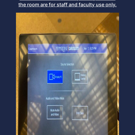
the room are for staff and faculty use only.