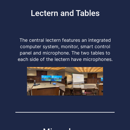
Lectern and Tables
The central lectern features an integrated
computer system, monitor, smart control
panel and microphone. The two tables to
each side of the lectern have microphones.