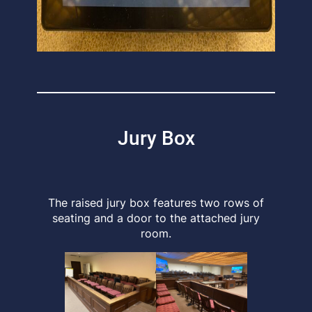
Jury Box
The raised jury box features two rows of
seating and a door to the attached jury
room.