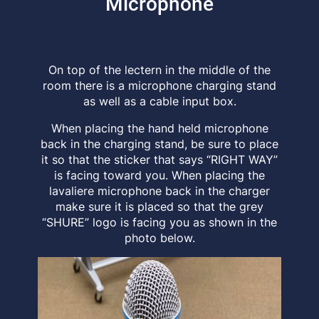
Microphone
On top of the lectern in the middle of the
room there is a microphone charging stand
as well as a cable input box.
When placing the hand held microphone
back in the charging stand, be sure to place
it so that the sticker that says “RIGHT WAY”
is facing toward you. When placing the
lavaliere microphone back in the charger
make sure it is placed so that the grey
“SHURE” logo is facing you as shown in the
photo below.