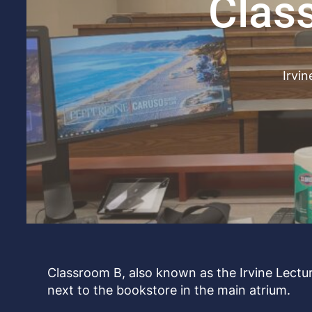
Clas
Irvin
Classroom B, also known as the Irvine Lecture
next to the bookstore in the main atrium.