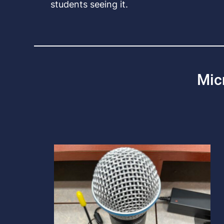
students seeing it.
Mic