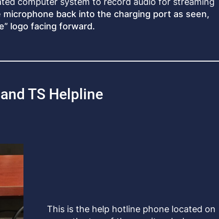
ated computer system to record audio for streaming
e microphone back into the charging port as seen,
e” logo facing forward.
and TS Helpline
This is the help hotline phone located on