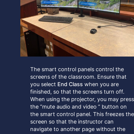
The smart control panels control the
screens of the classroom. Ensure that
you select
End Class
when you are
finished, so that the screens turn off.
When using the projector, you may pres
the “mute audio and video ” button on
the smart control panel. This freezes th
screen so that the instructor can
navigate to another page without the