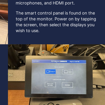
microphones, and HDMI port.
The smart control panel is found on the
top of the monitor. Power on by tapping
the screen, then select the displays you
wish to use.
s
e