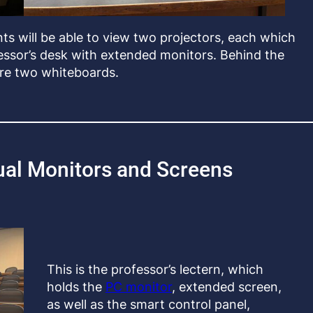
ts will be able to view two projectors, each which
essor’s desk with extended monitors. Behind the
are two whiteboards.
ual Monitors and Screens
This is the professor’s lectern, which
holds the
PC monitor
, extended screen,
as well as the smart control panel,