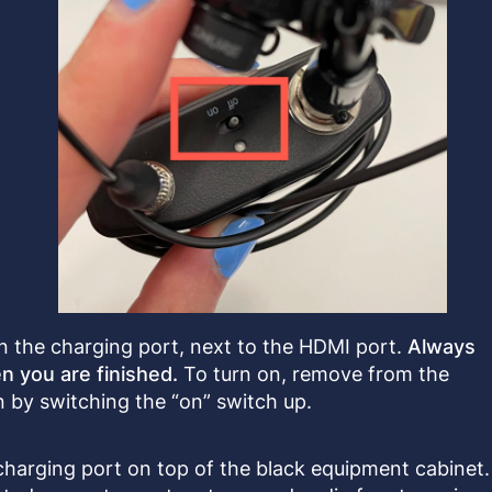
 the charging port, next to the HDMI port.
Always
n you are finished.
To turn on, remove from the
 by switching the “on” switch up.
charging port on top of the black equipment cabinet.