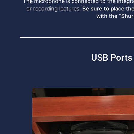
The microphone is connected to the integr
or recording lectures.
Be sure to place th
with the “Shur
USB Ports 