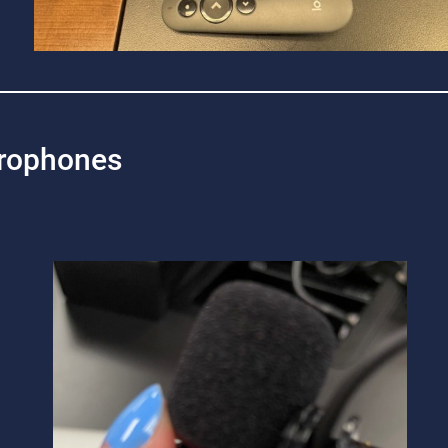
rophones