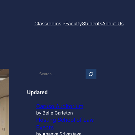
Classrooms
Faculty
Students
About Us
S
e
a
r
Updated
c
h
Caruso Auditorium
…
by Belle Carleton
Hosting School of Law
Events
by Ananya Srivastava