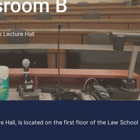
sroom B
e Lecture Hall
 Hall, is located on the first floor of the Law School