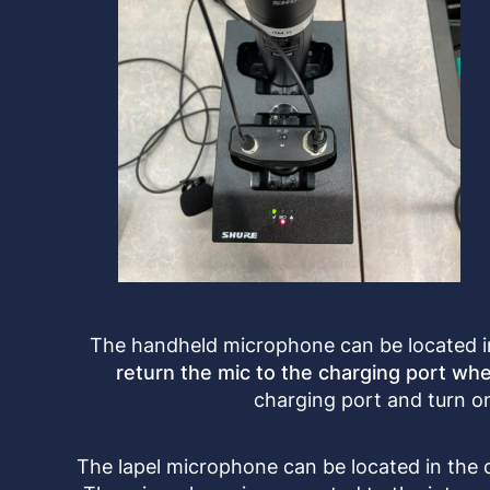
The handheld microphone can be located in
return the mic to the charging port whe
charging port and turn on
The lapel microphone can be located in the 