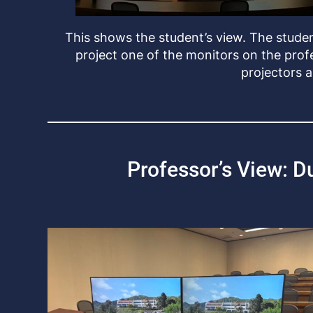
This shows the student’s view. The studen
project one of the monitors on the prof
projectors 
Professor’s View: D