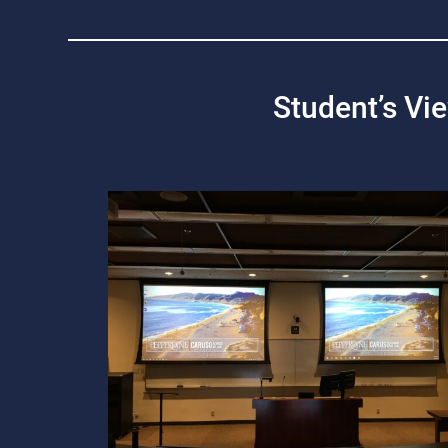
Student’s Vi