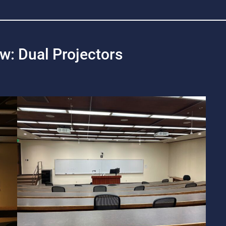
ew: Dual Projectors