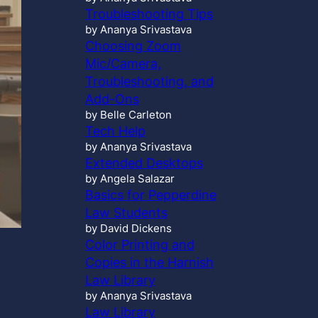
Troubleshooting Tips
by Ananya Srivastava
Choosing Zoom
Mic/Camera,
Troubleshooting, and
Add-Ons
by Belle Carleton
Tech Help
by Ananya Srivastava
Extended Desktops
by Angela Salazar
Basics for Pepperdine
Law Students
by David Dickens
Color Printing and
Copies in the Harnish
Law Library
by Ananya Srivastava
Law Library