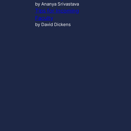
by Ananya Srivastava
Tips for Incoming
Faculty
by David Dickens