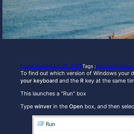
David Dickens
Apr 27, 2023
Tags :
microsoft windo
To find out which version of Windows your d
your keyboard
and the
R
key at the same ti
This launches a “Run” box
Type
winver
in the
Open
box, and then sele