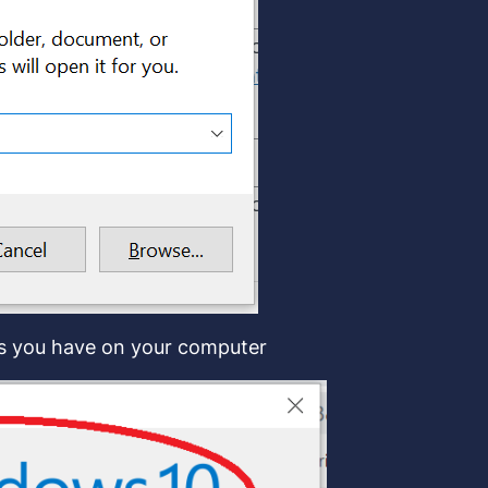
ws you have on your computer