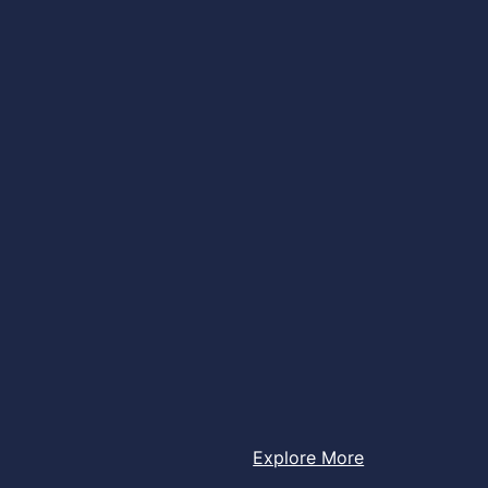
Explore More