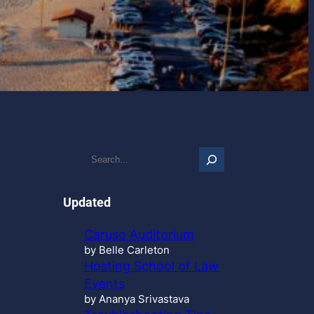
S
e
a
r
Updated
c
h
Caruso Auditorium
…
by Belle Carleton
Hosting School of Law
Events
by Ananya Srivastava