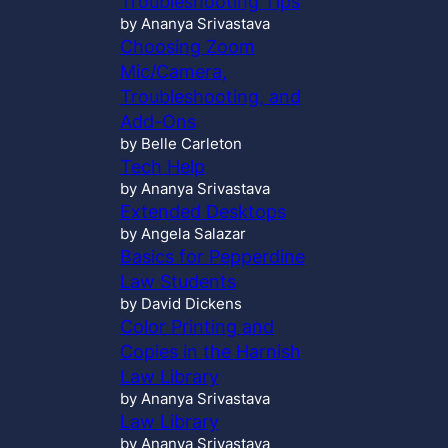
Troubleshooting Tips
by Ananya Srivastava
Choosing Zoom
Mic/Camera,
Troubleshooting, and
Add-Ons
by Belle Carleton
Tech Help
by Ananya Srivastava
Extended Desktops
by Angela Salazar
Basics for Pepperdine
Law Students
by David Dickens
Color Printing and
Copies in the Harnish
Law Library
by Ananya Srivastava
Law Library
by Ananya Srivastava