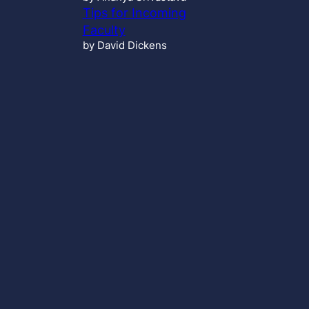
Tips for Incoming
Faculty
by David Dickens