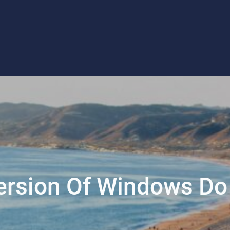
rsion Of Windows Do