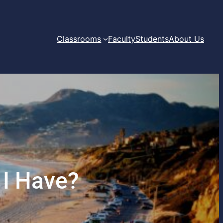
Classrooms
Faculty
Students
About Us
 I Have?