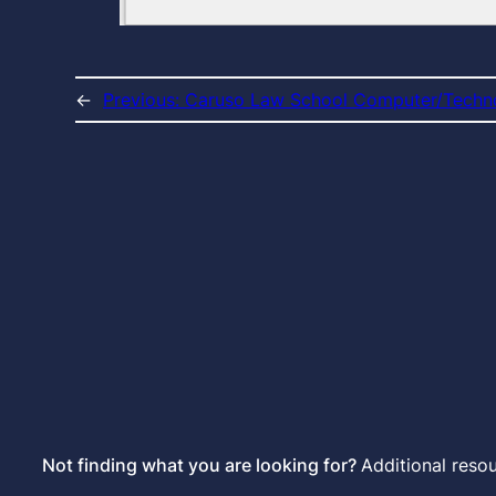
←
Previous:
Caruso Law School Computer/Tech
Not finding what you are looking for?
Additional reso