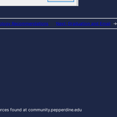
nology Recommendations
Next:
Graduation and Email
→
urces found at community.pepperdine.edu