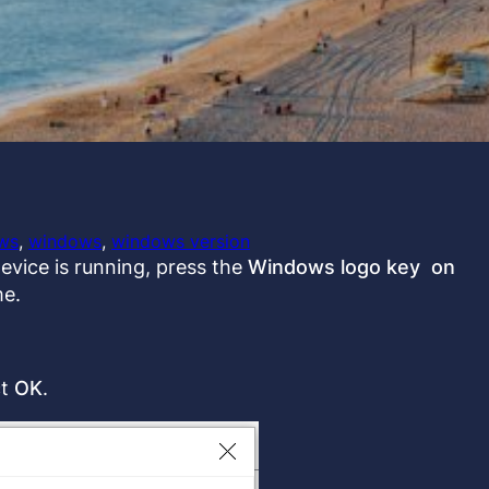
ws
, 
windows
, 
windows version
evice is running, press the
Windows logo key on
me.
ct
OK
.