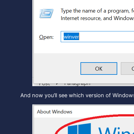
And now you’ll see which version of Windo