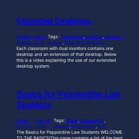
Extended Desktops
Angela
Sep 3,
Tags :
Classrooms
, 
desktop
, 
desktop
Salazar
2025
system
, 
Extended desktops
Each classroom with dual monitors contains one
desktop and an extension of that desktop. Below
this is a video explaining the use of our extended
desktop system.
Basics for Pepperdine Law
Students
David
Aug 26,
Tags :
Guide
, 
Instructions
, 
Dickens
2025
student
, 
student tips
, 
tips
The Basics for Pepperdine Law Students WELCOME
TO THE BASICS!This page contains a list of the best