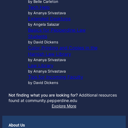
by Belle Carleton
Tech Help
by Ananya Srivastava
Extended Desktops
by Angela Salazar
Basics for Pepperdine Law
Students
by David Dickens
Color Printing and Copies in the
Harnish Law Library
by Ananya Srivastava
Law Library
by Ananya Srivastava
Tips for Incoming Faculty
by David Dickens
Not finding what you are looking for?
Additional resources
found at community.pepperdine.edu
Explore More
About Us