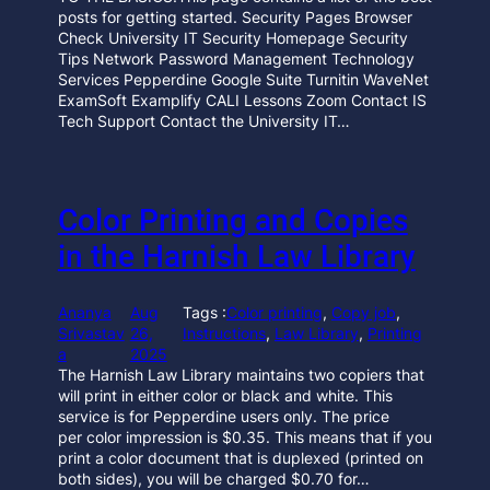
posts for getting started. Security Pages Browser
Check University IT Security Homepage Security
Tips Network Password Management Technology
Services Pepperdine Google Suite Turnitin WaveNet
ExamSoft Examplify CALI Lessons Zoom Contact IS
Tech Support Contact the University IT…
Color Printing and Copies
in the Harnish Law Library
Ananya
Aug
Tags :
Color printing
, 
Copy job
, 
Srivastav
26,
Instructions
, 
Law Library
, 
Printing
a
2025
The Harnish Law Library maintains two copiers that
will print in either color or black and white. This
service is for Pepperdine users only. The price
per color impression is $0.35. This means that if you
print a color document that is duplexed (printed on
both sides), you will be charged $0.70 for…