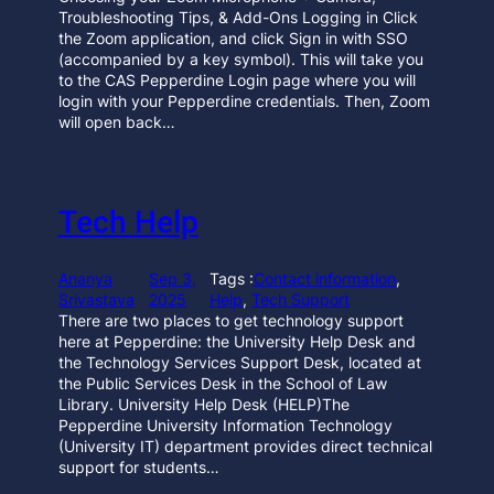
Troubleshooting Tips, & Add-Ons Logging in Click
the Zoom application, and click Sign in with SSO
(accompanied by a key symbol). This will take you
to the CAS Pepperdine Login page where you will
login with your Pepperdine credentials. Then, Zoom
will open back…
Tech Help
Ananya
Sep 3,
Tags :
Contact information
, 
Srivastava
2025
Help
, 
Tech Support
There are two places to get technology support
here at Pepperdine: the University Help Desk and
the Technology Services Support Desk, located at
the Public Services Desk in the School of Law
Library. University Help Desk (HELP)The
Pepperdine University Information Technology
(University IT) department provides direct technical
support for students…