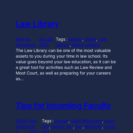
Law Library
Ananya
Aug 26,
Tags :
catalog
, 
Guide
, 
Law
Srivastava
2025
Library
, 
library catalog
The Law Library can be one of the most valuable
assets to you during your time in law school. Its
value goes beyond your law education, as it can be
a great tool for activities such as Law Review and
Moot Court, as well as preparing for your careers
as…
Tips for Incoming Faculty
David
Aug
Tags :
Canvas
, 
Class Recording
, 
email
Dicken
26,
tips
, 
faculty tips
, 
tips
, 
Wavenet
, 
Zoom
s
2025
tips