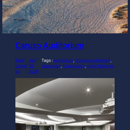
Caruso Auditorium
Belle
Jan
Tags :
auditorium
, 
Caruso Auditorium
, 
Carlet
26,
classroom
, 
Classrooms
, 
room features
on
2026