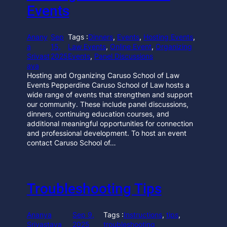
Events
Anany
Sep
Tags :
Dinners
, 
Events
, 
Hosting Events
, 
a
15,
Law Events
, 
Online Event
, 
Organizing
Srivast
2025
Events
, 
Panel Discussions
ava
Hosting and Organizing Caruso School of Law
Events Pepperdine Caruso School of Law hosts a
wide range of events that strengthen and support
our community. These include panel discussions,
dinners, continuing education courses, and
additional meaningful opportunities for connection
and professional development. To host an event
contact Caruso School of…
Troubleshooting Tips
Ananya
Sep 9,
Tags :
Instructions
, 
tips
, 
Srivastava
2025
troubleshooting