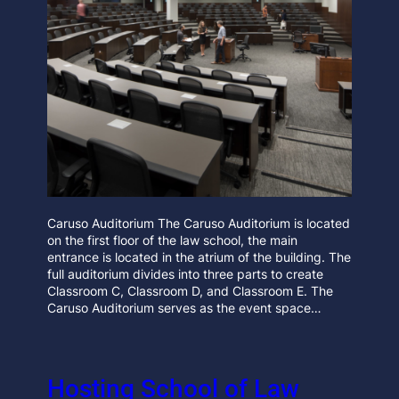
Caruso Auditorium The Caruso Auditorium is located
on the first floor of the law school, the main
entrance is located in the atrium of the building. The
full auditorium divides into three parts to create
Classroom C, Classroom D, and Classroom E. The
Caruso Auditorium serves as the event space…
Hosting School of Law