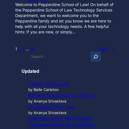
Welcome to Pepperdine School of Law! On behalf of
the Pepperdine School of Law Technology Services
Department, we want to welcome you to the
Pepperdine family and let you know we are here to
help with all your technology needs. A few helpful
hints: If you are new, or simply…
1
2
3
…
16
Next
→
S
e
a
r
Updated
c
h
Caruso Auditorium
…
by Belle Carleton
Hosting School of Law Events
by Ananya Srivastava
Troubleshooting Tips
by Ananya Srivastava
Choosing Zoom Mic/Camera,
Troubleshooting, and Add-Ons