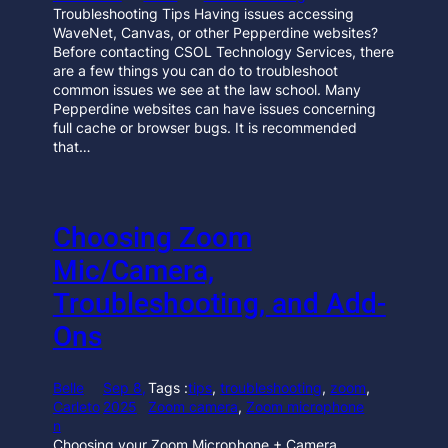
Troubleshooting Tips Having issues accessing
WaveNet, Canvas, or other Pepperdine websites?
Before contacting CSOL Technology Services, there
are a few things you can do to troubleshoot
common issues we see at the law school. Many
Pepperdine websites can have issues concerning
full cache or browser bugs. It is recommended
that…
Choosing Zoom
Mic/Camera,
Troubleshooting, and Add-
Ons
Belle
Sep 8,
Tags :
tips
, 
troubleshooting
, 
zoom
, 
Carleto
2025
Zoom camera
, 
Zoom microphone
n
Choosing your Zoom Microphone + Camera,