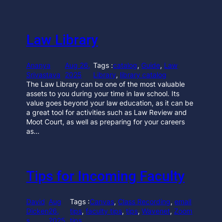
Law Library
Ananya
Aug 26,
Tags :
catalog
, 
Guide
, 
Law
Srivastava
2025
Library
, 
library catalog
The Law Library can be one of the most valuable
assets to you during your time in law school. Its
value goes beyond your law education, as it can be
a great tool for activities such as Law Review and
Moot Court, as well as preparing for your careers
as…
Tips for Incoming Faculty
David
Aug
Tags :
Canvas
, 
Class Recording
, 
email
Dicken
26,
tips
, 
faculty tips
, 
tips
, 
Wavenet
, 
Zoom
s
2025
tips