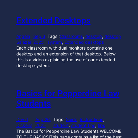
Extended Desktops
Angela
Sep 3,
Tags :
Classrooms
, 
desktop
, 
desktop
Salazar
2025
system
, 
Extended desktops
Each classroom with dual monitors contains one
desktop and an extension of that desktop. Below
this is a video explaining the use of our extended
desktop system.
Basics for Pepperdine Law
Students
David
Aug 26,
Tags :
Guide
, 
Instructions
, 
Dickens
2025
student
, 
student tips
, 
tips
The Basics for Pepperdine Law Students WELCOME
TO THE BASICS!This page contains a list of the best