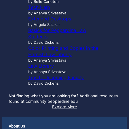
by Belle Carleton
Tech Help
by Ananya Srivastava
Extended Desktops
by Angela Salazar
Basics for Pepperdine Law
Students
by David Dickens
Color Printing and Copies in the
Harnish Law Library
by Ananya Srivastava
Law Library
by Ananya Srivastava
Tips for Incoming Faculty
by David Dickens
Not finding what you are looking for?
Additional resources
found at community.pepperdine.edu
Explore More
About Us