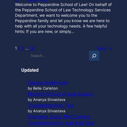
Welcome to Pepperdine School of Law! On behalf of
the Pepperdine School of Law Technology Services
Department, we want to welcome you to the
Pepperdine family and let you know we are here to
help with all your technology needs. A few helpful
hints: If you are new, or simply…
1
2
3
…
16
Next
→
S
e
a
r
Updated
c
h
Caruso Auditorium
…
by Belle Carleton
Hosting School of Law Events
by Ananya Srivastava
Troubleshooting Tips
by Ananya Srivastava
Choosing Zoom Mic/Camera,
Troubleshooting, and Add-Ons