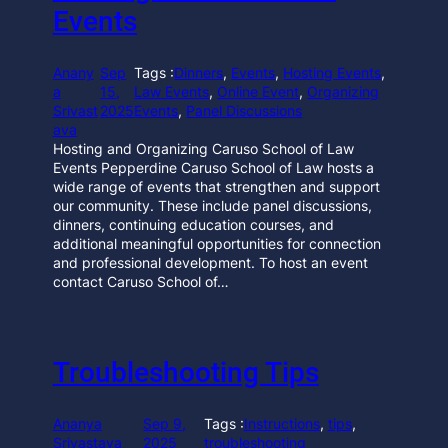
Events
Anany
Sep
Tags :
Dinners
, 
Events
, 
Hosting Events
, 
a
15,
Law Events
, 
Online Event
, 
Organizing
Srivast
2025
Events
, 
Panel Discussions
ava
Hosting and Organizing Caruso School of Law
Events Pepperdine Caruso School of Law hosts a
wide range of events that strengthen and support
our community. These include panel discussions,
dinners, continuing education courses, and
additional meaningful opportunities for connection
and professional development. To host an event
contact Caruso School of…
Troubleshooting Tips
Ananya
Sep 9,
Tags :
Instructions
, 
tips
, 
Srivastava
2025
troubleshooting