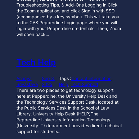
Troubleshooting Tips, & Add-Ons Logging in Click
the Zoom application, and click Sign in with SSO
(accompanied by a key symbol). This will take you
to the CAS Pepperdine Login page where you will
login with your Pepperdine credentials. Then, Zoom
will open back…
Tech Help
Ananya
Sep 3,
Tags :
Contact information
, 
Srivastava
2025
Help
, 
Tech Support
There are two places to get technology support
here at Pepperdine: the University Help Desk and
the Technology Services Support Desk, located at
the Public Services Desk in the School of Law
Library. University Help Desk (HELP)The
Pepperdine University Information Technology
(University IT) department provides direct technical
support for students…