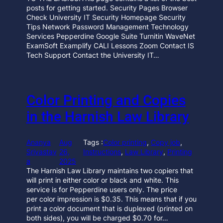
posts for getting started. Security Pages Browser
Check University IT Security Homepage Security
Tips Network Password Management Technology
Services Pepperdine Google Suite Turnitin WaveNet
ExamSoft Examplify CALI Lessons Zoom Contact IS
Tech Support Contact the University IT…
Color Printing and Copies
in the Harnish Law Library
Ananya
Aug
Tags :
Color printing
, 
Copy job
, 
Srivastav
26,
Instructions
, 
Law Library
, 
Printing
a
2025
The Harnish Law Library maintains two copiers that
will print in either color or black and white. This
service is for Pepperdine users only. The price
per color impression is $0.35. This means that if you
print a color document that is duplexed (printed on
both sides), you will be charged $0.70 for…