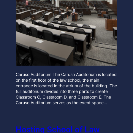
Caruso Auditorium The Caruso Auditorium is located
on the first floor of the law school, the main
entrance is located in the atrium of the building. The
full auditorium divides into three parts to create
Classroom C, Classroom D, and Classroom E. The
Caruso Auditorium serves as the event space…
Hosting School of Law