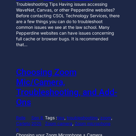
Troubleshooting Tips Having issues accessing
WaveNet, Canvas, or other Pepperdine websites?
Before contacting CSOL Technology Services, there
are a few things you can do to troubleshoot
common issues we see at the law school. Many
Pepperdine websites can have issues concerning
full cache or browser bugs. It is recommended
that…
Choosing Zoom
Mic/Camera,
Troubleshooting, and Add-
Ons
Belle
Sep 8,
Tags :
tips
, 
troubleshooting
, 
zoom
, 
Carleto
2025
Zoom camera
, 
Zoom microphone
n
Choosing your Zoom Microphone + Camera,