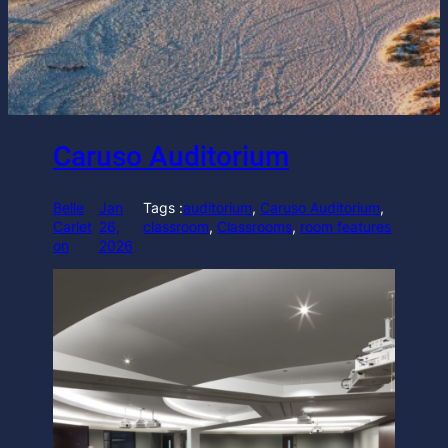
Caruso Auditorium
Belle
Jan
Tags :
auditorium
, 
Caruso Auditorium
, 
Carlet
26,
classroom
, 
Classrooms
, 
room features
on
2026