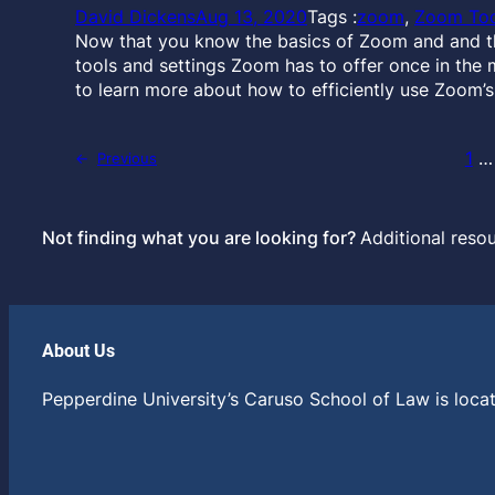
David Dickens
Aug 13, 2020
Tags :
zoom
, 
Zoom Too
Now that you know the basics of Zoom and and the
tools and settings Zoom has to offer once in the 
to learn more about how to efficiently use Zoom’s
1
…
←
Previous
Not finding what you are looking for?
Additional reso
About Us
Pepperdine University’s Caruso School of Law is locat