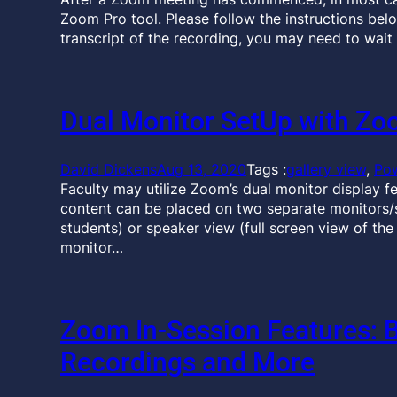
Zoom Pro tool. Please follow the instructions bel
transcript of the recording, you may need to wait 
Dual Monitor SetUp with Z
David Dickens
Aug 13, 2020
Tags :
gallery view
, 
Po
Faculty may utilize Zoom’s dual monitor display f
content can be placed on two separate monitors/scr
students) or speaker view (full screen view of th
monitor…
Zoom In-Session Features: 
Recordings and More