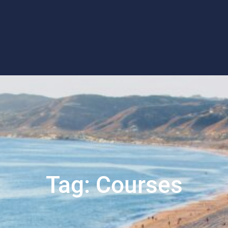
Tag:
Courses