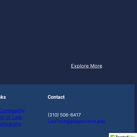
Explore More
nks
Contact
 Community
(310) 506-6417
ol of Law
LawTech@pepperdine.edu
niversity