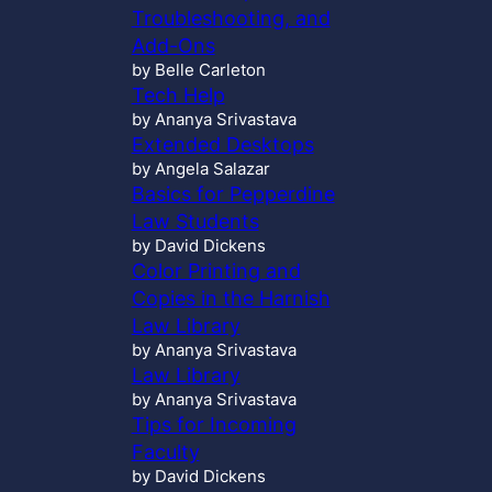
Troubleshooting, and
Add-Ons
by Belle Carleton
Tech Help
by Ananya Srivastava
Extended Desktops
by Angela Salazar
Basics for Pepperdine
Law Students
by David Dickens
Color Printing and
Copies in the Harnish
Law Library
by Ananya Srivastava
Law Library
by Ananya Srivastava
Tips for Incoming
Faculty
by David Dickens