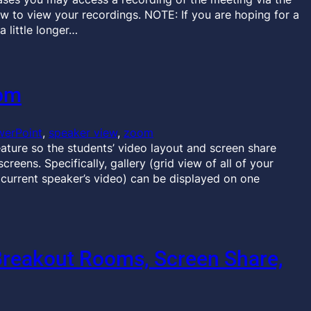
ow to view your recordings. NOTE: If you are hoping for a
a little longer…
oom
werPoint
, 
speaker view
, 
zoom
eature so the students’ video layout and screen share
eens. Specifically, gallery (grid view of all of your
e current speaker’s video) can be displayed on one
Breakout Rooms, Screen Share,