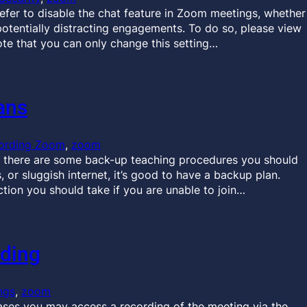
efer to disable the chat feature in Zoom meetings, whether
potentially distracting engagements. To do so, please view
Note that you can only change this setting…
ans
ording Zoom
, 
zoom
 there are some back-up teaching procedures you should
 or sluggish internet, it’s good to have a backup plan.
tion you should take if you are unable to join…
ding
ngs
, 
zoom
es you may access a recording of the meeting via the