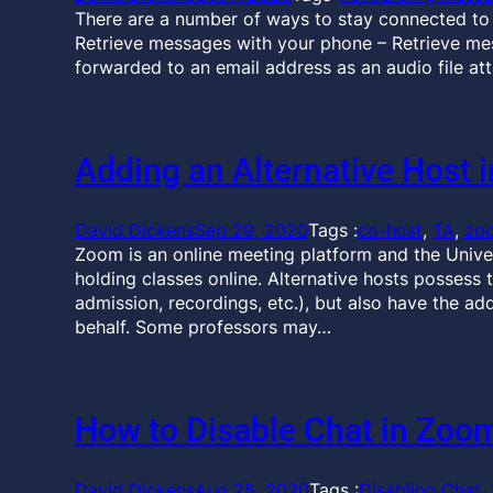
There are a number of ways to stay connected to
Retrieve messages with your phone – Retrieve m
forwarded to an email address as an audio file at
Adding an Alternative Host 
David Dickens
Sep 29, 2020
Tags :
co-host
, 
TA
, 
zo
Zoom is an online meeting platform and the Univer
holding classes online. Alternative hosts possess 
admission, recordings, etc.), but also have the add
behalf. Some professors may…
How to Disable Chat in Zoo
David Dickens
Aug 25, 2020
Tags :
Disabling Chat
, 