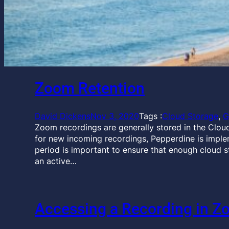
Zoom Retention
David Dickens
Nov 3, 2020
Tags :
Cloud Storage
, 
G
Zoom recordings are generally stored in the Cloud
for new incoming recordings, Pepperdine is imple
period is important to ensure that enough cloud 
an active…
Accessing a Recording in Z