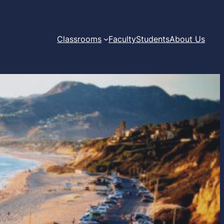
Classrooms
Faculty
Students
About Us