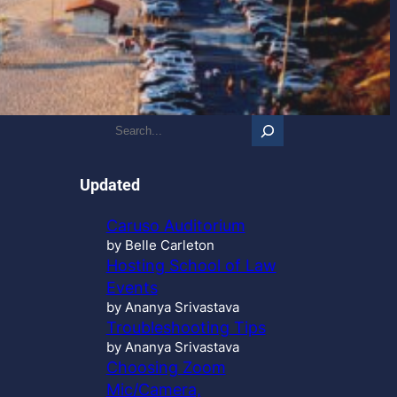
S
e
a
r
Updated
c
h
Caruso Auditorium
…
by Belle Carleton
Hosting School of Law
Events
by Ananya Srivastava
Troubleshooting Tips
by Ananya Srivastava
Choosing Zoom
Mic/Camera,