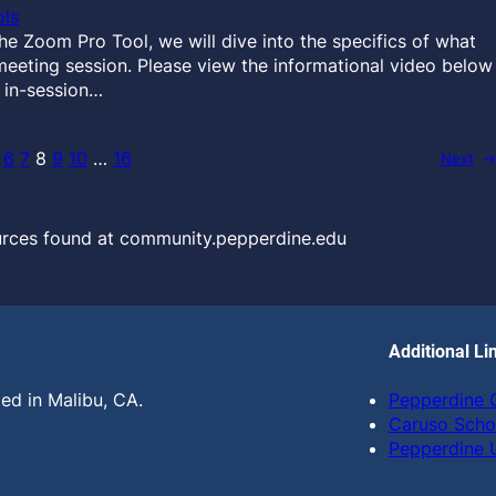
ls
 Zoom Pro Tool, we will dive into the specifics of what
meeting session. Please view the informational video below
 in-session…
6
7
8
9
10
…
16
Next
→
urces found at community.pepperdine.edu
Additional Li
ed in Malibu, CA.
Pepperdine
Caruso Scho
Pepperdine U