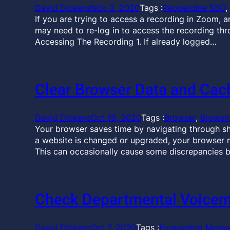
David Dickens
Nov 3, 2020
Tags :
Pepperdine SSO
, 
If you are trying to access a recording in Zoom, 
may need to re-log in to access the recording th
Accessing The Recording 1. If already logged…
Clear Browser Data and Cac
David Dickens
Oct 19, 2020
Tags :
Browser
, 
Browsi
Your browser saves time by navigating through sh
a website is changed or upgraded, your browser m
This can occasionally cause some discrepancies 
Check Departmental Voicem
David Dickens
Oct 7, 2020
Tags :
Forwarding Mess