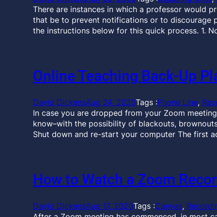
There are instances in which a professor would pr
that be to prevent notifications or to discourage 
the instructions below for this quick process. 1. 
Online Teaching Back-Up Pl
David Dickens
Aug 24, 2020
Tags :
Phone Line
, 
Rec
In case you are dropped from your Zoom meeting
know–with the possibility of blackouts, brownouts,
Shut down and re-start your computer The first ac
How to Watch a Zoom Recor
David Dickens
Aug 17, 2020
Tags :
Canvas
, 
Recordi
After a Zoom meeting has commenced, in most cas