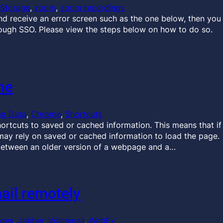
Storage
, 
zoom
, 
zoom recordings
and receive an error screen such as the one below, then you
rough SSO. Please view the steps below on how to do so.
he
ng Data
, 
Chrome
, 
Shortcuts
ortcuts to saved or cached information. This means that if
ay rely on saved or cached information to load the page.
between an older version of a webpage and a…
ail remotely
ages
, 
Jabber
, 
Voicemail
, 
WebEx