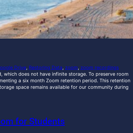
oogle Drive
, 
Restoring Data
, 
zoom
, 
zoom recordings
, which does not have infinite storage. To preserve room
menting a six month Zoom retention period. This retention
storage space remains available for our community during
oom for Students