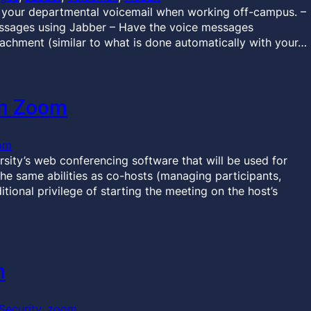
 your departmental voicemail when working off-campus. –
essages using Jabber – Have the voice messages
tachment (similar to what is done automatically with your…
in Zoom
om
sity’s web conferencing software that will be used for
the same abilities as co-hosts (managing participants,
itional privilege of starting the meeting on the host’s
m
Security
, 
zoom