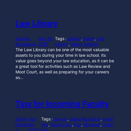
Law Library
Ananya
Aug 26,
Tags :
catalog
, 
Guide
, 
Law
Srivastava
2025
Library
, 
library catalog
The Law Library can be one of the most valuable
assets to you during your time in law school. Its
value goes beyond your law education, as it can be
a great tool for activities such as Law Review and
Moot Court, as well as preparing for your careers
as…
Tips for Incoming Faculty
David
Aug
Tags :
Canvas
, 
Class Recording
, 
email
Dicken
26,
tips
, 
faculty tips
, 
tips
, 
Wavenet
, 
Zoom
s
2025
tips