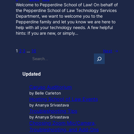
Welcome to Pepperdine School of Law! On behalf of
the Pepperdine School of Law Technology Services
Department, we want to welcome you to the
Pepperdine family and let you know we are here to
help with all your technology needs. A few helpful
hints: If you are new, or simply…
1
2
3
…
16
Next
→
S
e
a
r
Updated
c
h
Caruso Auditorium
…
by Belle Carleton
Hosting School of Law Events
by Ananya Srivastava
Troubleshooting Tips
by Ananya Srivastava
Choosing Zoom Mic/Camera,
Troubleshooting, and Add-Ons