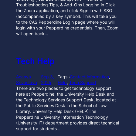
Troubleshooting Tips, & Add-Ons Logging in Click
the Zoom application, and click Sign in with SSO
(accompanied by a key symbol). This will take you
to the CAS Pepperdine Login page where you will
login with your Pepperdine credentials. Then, Zoom
will open back…
Tech Help
Ananya
Sep 3,
Tags :
Contact information
, 
Srivastava
2025
Help
, 
Tech Support
There are two places to get technology support
here at Pepperdine: the University Help Desk and
the Technology Services Support Desk, located at
the Public Services Desk in the School of Law
Library. University Help Desk (HELP)The
Pepperdine University Information Technology
(University IT) department provides direct technical
support for students…