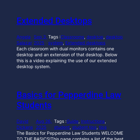
Extended Desktops
Angela
Sep 3,
Tags :
Classrooms
, 
desktop
, 
desktop
Salazar
2025
system
, 
Extended desktops
Each classroom with dual monitors contains one
desktop and an extension of that desktop. Below
this is a video explaining the use of our extended
desktop system.
Basics for Pepperdine Law
Students
David
Aug 26,
Tags :
Guide
, 
Instructions
, 
Dickens
2025
student
, 
student tips
, 
tips
The Basics for Pepperdine Law Students WELCOME
TO THE BASICS!This page contains a list of the best