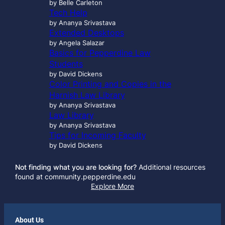
by Belle Carleton
Tech Help
by Ananya Srivastava
Extended Desktops
by Angela Salazar
Basics for Pepperdine Law
Students
by David Dickens
Color Printing and Copies in the
Harnish Law Library
by Ananya Srivastava
Law Library
by Ananya Srivastava
Tips for Incoming Faculty
by David Dickens
Not finding what you are looking for?
Additional resources
found at community.pepperdine.edu
Explore More
About Us