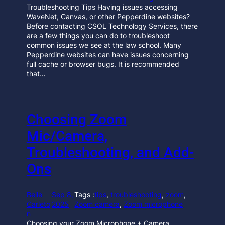
Troubleshooting Tips Having issues accessing
WaveNet, Canvas, or other Pepperdine websites?
Before contacting CSOL Technology Services, there
are a few things you can do to troubleshoot
common issues we see at the law school. Many
Pepperdine websites can have issues concerning
full cache or browser bugs. It is recommended
that…
Choosing Zoom
Mic/Camera,
Troubleshooting, and Add-
Ons
Belle
Sep 8,
Tags :
tips
, 
troubleshooting
, 
zoom
, 
Carleto
2025
Zoom camera
, 
Zoom microphone
n
Choosing your Zoom Microphone + Camera,