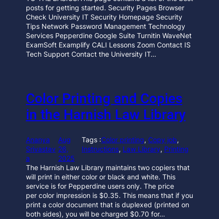
posts for getting started. Security Pages Browser
Check University IT Security Homepage Security
Tips Network Password Management Technology
Services Pepperdine Google Suite Turnitin WaveNet
ExamSoft Examplify CALI Lessons Zoom Contact IS
Tech Support Contact the University IT…
Color Printing and Copies
in the Harnish Law Library
Ananya
Aug
Tags :
Color printing
, 
Copy job
, 
Srivastav
26,
Instructions
, 
Law Library
, 
Printing
a
2025
The Harnish Law Library maintains two copiers that
will print in either color or black and white. This
service is for Pepperdine users only. The price
per color impression is $0.35. This means that if you
print a color document that is duplexed (printed on
both sides), you will be charged $0.70 for…