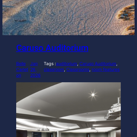
Caruso Auditorium
Belle
Jan
Tags :
auditorium
, 
Caruso Auditorium
, 
Carlet
26,
classroom
, 
Classrooms
, 
room features
on
2026