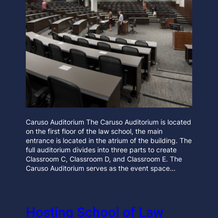
Caruso Auditorium The Caruso Auditorium is located
on the first floor of the law school, the main
entrance is located in the atrium of the building. The
full auditorium divides into three parts to create
Classroom C, Classroom D, and Classroom E. The
Caruso Auditorium serves as the event space…
Hosting School of Law