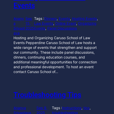
Events
Anany
Sep
Tags :
Dinners
, 
Events
, 
Hosting Events
, 
a
15,
Law Events
, 
Online Event
, 
Organizing
Srivast
2025
Events
, 
Panel Discussions
ava
Hosting and Organizing Caruso School of Law
Events Pepperdine Caruso School of Law hosts a
wide range of events that strengthen and support
our community. These include panel discussions,
dinners, continuing education courses, and
additional meaningful opportunities for connection
and professional development. To host an event
contact Caruso School of…
Troubleshooting Tips
Ananya
Sep 9,
Tags :
Instructions
, 
tips
, 
Srivastava
2025
troubleshooting