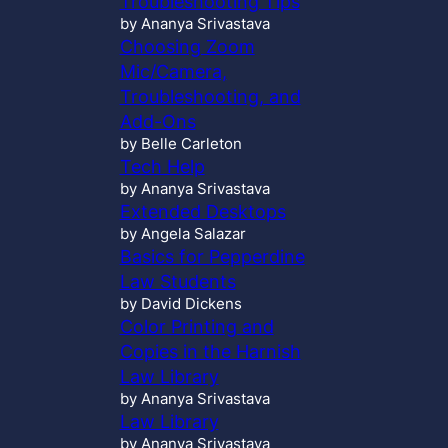
Troubleshooting Tips
by Ananya Srivastava
Choosing Zoom
Mic/Camera,
Troubleshooting, and
Add-Ons
by Belle Carleton
Tech Help
by Ananya Srivastava
Extended Desktops
by Angela Salazar
Basics for Pepperdine
Law Students
by David Dickens
Color Printing and
Copies in the Harnish
Law Library
by Ananya Srivastava
Law Library
by Ananya Srivastava