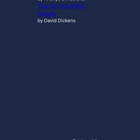
Tips for Incoming
Faculty
by David Dickens