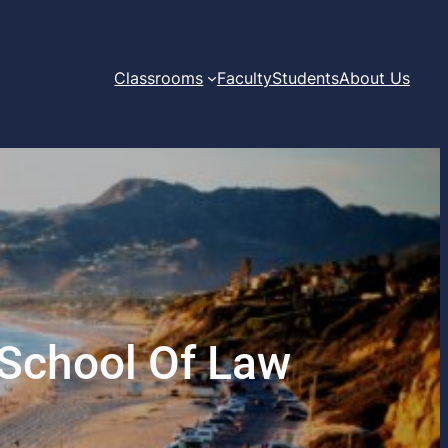
Classrooms
Faculty
Students
About Us
 School Of Law