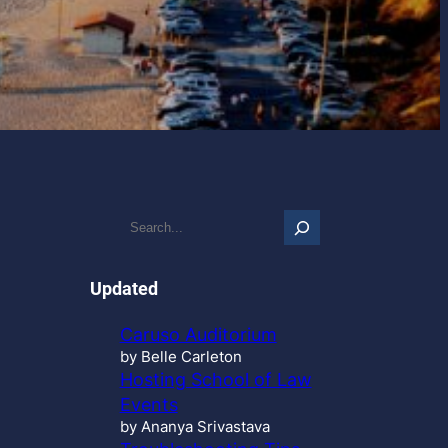
S
e
a
r
Updated
c
h
Caruso Auditorium
…
by Belle Carleton
Hosting School of Law
Events
by Ananya Srivastava