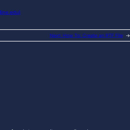
dine.edu)
Next:
How To: Create an RTF File
→