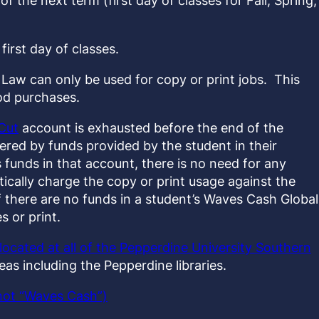
of the next term (first day of classes for Fall, Spring,
first day of classes.
Law can only be used for copy or print jobs. This
ood purchases.
Cut
account is exhausted before the end of the
vered by funds provided by the student in their
funds in that account, there is no need for any
tically charge the copy or print usage against the
f there are no funds in a student’s Waves Cash Global
 or print.
 located at all of the Pepperdine University Southern
eas including the Pepperdine libraries.
not “Waves Cash”)