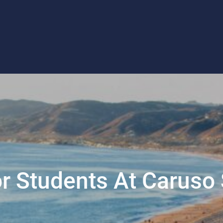
For Students At Caruso