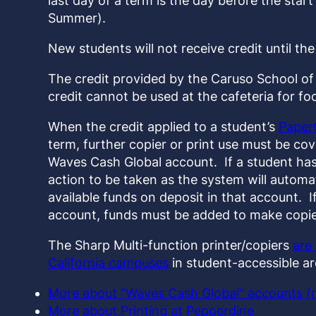
last day of a term is the day before the start 
Summer).
New students will not receive credit until the 
The credit provided by the Caruso School of 
credit cannot be used at the cafeteria for f
When the credit applied to a student’s
Paper
term, further copier or print use must be co
Waves Cash Global account. If a student has 
action to be taken as the system will automa
available funds on deposit in that account. I
account, funds must be added to make copies
The Sharp Multi-function printer/copiers
are
California campuses
in student-accessible ar
More about “Waves Cash Global” accounts (
More about Printing at Pepperdine