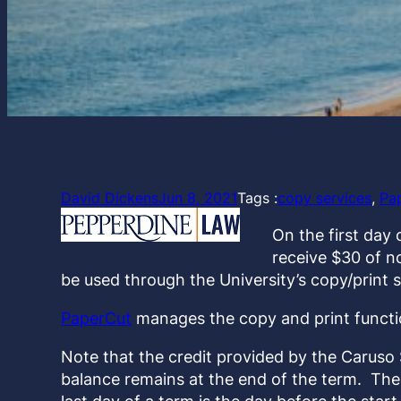
David Dickens
Jun 8, 2021
Tags :
copy services
, 
Pa
On the first day 
receive $30 of n
be used through the University’s copy/print 
PaperCut
manages the copy and print functio
Note that the credit provided by the Caruso
balance remains at the end of the term. The f