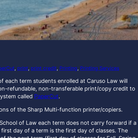
perCut
, 
print
, 
print credit
, 
Printing
, 
Printing Services
of each term students enrolled at Caruso Law will
on-refundable, non-transferable print/copy credit to
system called
PaperCut
.
ns of the Sharp Multi-function printer/copiers.
 School of Law each term does not carry forward if a
irst day of a term is the first day of classes. The