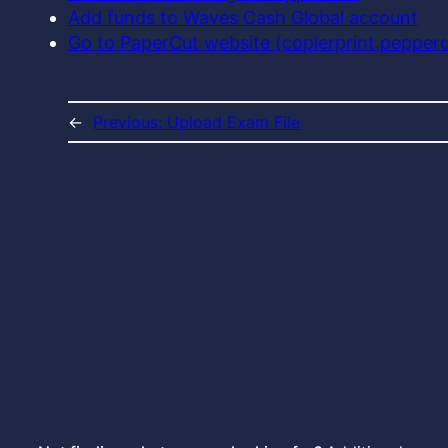
Add funds to Waves Cash Global account
Go to PaperCut website (copierprint.pepper
←
Previous:
Upload Exam File