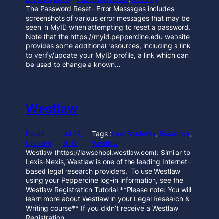
The Password Reset- Error Messages includes
screenshots of various error messages that may be
seen in MyID when attempting to reset a password.
Note that the https://myid.pepperdine.edu website
provides some additional resources, including a link
to verify/update your MyID profile, a link which can
be used to change a known…
Westlaw
David
Jul 17,
Tags :
Law Students
, 
Research
, 
Dickens
2012
Westlaw
Westlaw (https://lawschool.westlaw.com): Similar to
Lexis-Nexis, Westlaw is one of the leading Internet-
based legal research providers. To use Westlaw
using your Pepperdine log-in information, see the
Westlaw Registration Tutorial **Please note: You will
learn more about Westlaw in your Legal Research &
Writing course** If you didn’t receive a Westlaw
Registration…