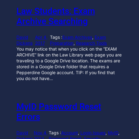
Law Students: Exam
Archive Searching
David
Apr 4,
Tags :
Exam Archives
, 
Exam
Dickens
2017
Preparation
, 
Research Tools
You may notice that when you click on the “EXAM
ARCHIVE” link on the Law Library web page you are
traveling to a Google Drive location. The exams are
stored in a Google Drive folder that requires a
Pepperdine Google account. TIP: If you find that
you do not have…
MyID Password Reset
Errors
David
Nov 4,
Tags :
Account
, 
Login Issues
, 
MyID
, 
Dickens
2013
Password Reset
, 
Security