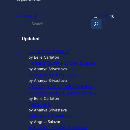
1
…
14
15
16
←
Previous
S
e
a
r
Updated
c
h
Caruso Auditorium
…
by Belle Carleton
Hosting School of Law Events
by Ananya Srivastava
Troubleshooting Tips
by Ananya Srivastava
Choosing Zoom Mic/Camera,
Troubleshooting, and Add-Ons
by Belle Carleton
Tech Help
by Ananya Srivastava
Extended Desktops
by Angela Salazar
Basics for Pepperdine Law