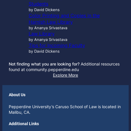
Students
by David Dickens
Color Printing and Copies in the
Harnish Law Library
by Ananya Srivastava
Law Library
by Ananya Srivastava
Tips for Incoming Faculty
by David Dickens
Not finding what you are looking for?
Additional resources
found at community.pepperdine.edu
Explore More
About Us
Pepperdine University’s Caruso School of Law is located in
Malibu, CA.
Additional Links