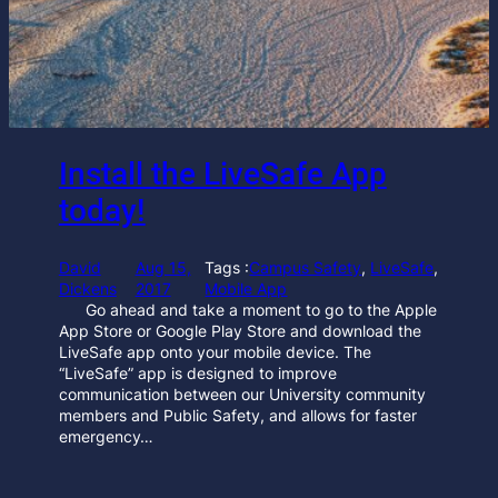
Install the LiveSafe App
today!
David
Aug 15,
Tags :
Campus Safety
, 
LiveSafe
, 
Dickens
2017
Mobile App
Go ahead and take a moment to go to the Apple
App Store or Google Play Store and download the
LiveSafe app onto your mobile device. The
“LiveSafe” app is designed to improve
communication between our University community
members and Public Safety, and allows for faster
emergency…