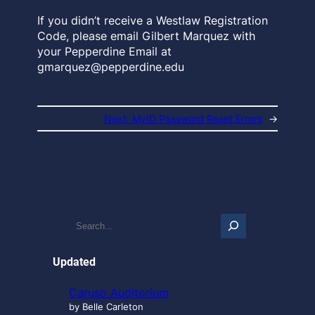
If you didn’t receive a Westlaw Registration
Code, please email Gilbert Marquez with
your Pepperdine Email at
gmarquez@pepperdine.edu
Next:
MyID Password Reset Errors
→
S
e
a
r
Updated
c
h
Caruso Auditorium
…
by Belle Carleton