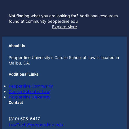
Not finding what you are looking for?
Additional resources
found at community.pepperdine.edu
Explore More
About Us
Pepperdine University’s Caruso School of Law is located in
Malibu, CA.
Additional Links
Pepperdine Community
Caruso School of Law
Pepperdine University
Contact
(310) 506-6417
LawTech@pepperdine.edu