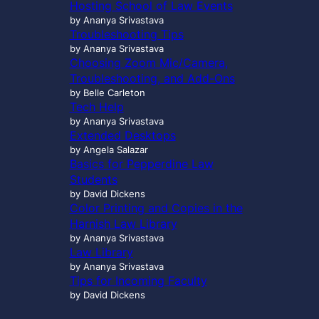
Hosting School of Law Events
by Ananya Srivastava
Troubleshooting Tips
by Ananya Srivastava
Choosing Zoom Mic/Camera,
Troubleshooting, and Add-Ons
by Belle Carleton
Tech Help
by Ananya Srivastava
Extended Desktops
by Angela Salazar
Basics for Pepperdine Law
Students
by David Dickens
Color Printing and Copies in the
Harnish Law Library
by Ananya Srivastava
Law Library
by Ananya Srivastava
Tips for Incoming Faculty
by David Dickens