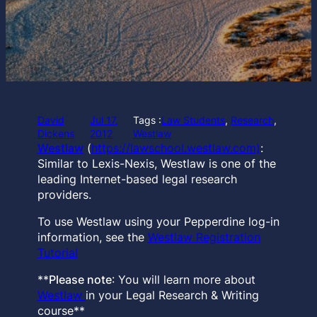
David
Jul 17,
Tags :
Law Students
, 
Research
, 
Dickens
2012
Westlaw
Westlaw
(
https://lawschool.westlaw.com)
:
Similar to Lexis-Nexis, Westlaw is one of the
leading Internet-based legal research
providers.
To use Westlaw using your Pepperdine log-in
information, see the
Westlaw Registration
Tutorial
**
Please note
: You will learn more about
Westlaw
in your Legal Research & Writing
course**