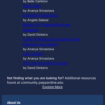
by Belle Carleton
Tech Help
by Ananya Srivastava
Extended Desktops
by Angela Salazar
Basics for Pepperdine Law
Students
by David Dickens
Color Printing and Copies in the
Harnish Law Library
by Ananya Srivastava
Law Library
by Ananya Srivastava
Tips for Incoming Faculty
by David Dickens
Not finding what you are looking for?
Additional resources
found at community.pepperdine.edu
Explore More
About Us