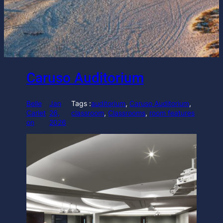
Caruso Auditorium
Belle
Jan
Tags :
auditorium
, 
Caruso Auditorium
, 
Carlet
26,
classroom
, 
Classrooms
, 
room features
on
2026