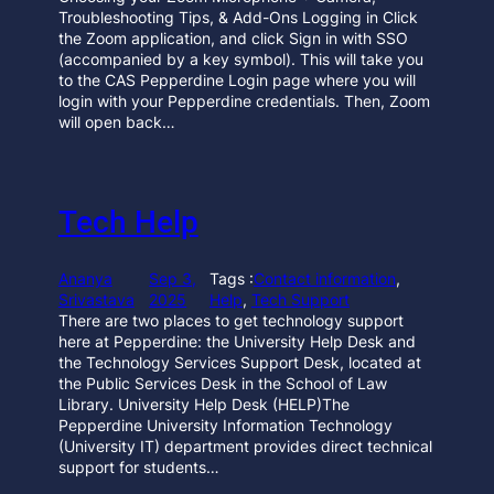
Troubleshooting Tips, & Add-Ons Logging in Click
the Zoom application, and click Sign in with SSO
(accompanied by a key symbol). This will take you
to the CAS Pepperdine Login page where you will
login with your Pepperdine credentials. Then, Zoom
will open back…
Tech Help
Ananya
Sep 3,
Tags :
Contact information
, 
Srivastava
2025
Help
, 
Tech Support
There are two places to get technology support
here at Pepperdine: the University Help Desk and
the Technology Services Support Desk, located at
the Public Services Desk in the School of Law
Library. University Help Desk (HELP)The
Pepperdine University Information Technology
(University IT) department provides direct technical
support for students…