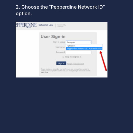
2. Choose the “Pepperdine Network ID”
option.