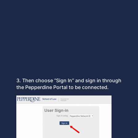
3. Then choose “Sign In” and sign in through
the Pepperdine Portal to be connected.