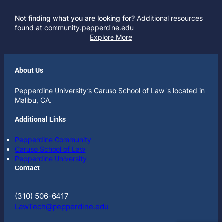
Not finding what you are looking for?
Additional resources
found at community.pepperdine.edu
Explore More
About Us
Pepperdine University’s Caruso School of Law is located in
Malibu, CA.
Additional Links
Pepperdine Community
Caruso School of Law
Pepperdine University
Contact
(310) 506-6417
LawTech@pepperdine.edu