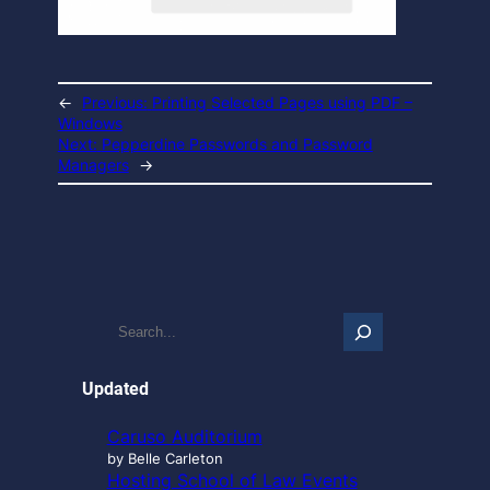
←
Previous:
Printing Selected Pages using PDF –
Windows
Next:
Pepperdine Passwords and Password
Managers
→
S
e
a
r
Updated
c
h
Caruso Auditorium
…
by Belle Carleton
Hosting School of Law Events