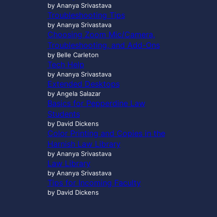
by Ananya Srivastava
Troubleshooting Tips
by Ananya Srivastava
Choosing Zoom Mic/Camera,
Troubleshooting, and Add-Ons
by Belle Carleton
Tech Help
by Ananya Srivastava
Extended Desktops
by Angela Salazar
Basics for Pepperdine Law
Students
by David Dickens
Color Printing and Copies in the
Harnish Law Library
by Ananya Srivastava
Law Library
by Ananya Srivastava
Tips for Incoming Faculty
by David Dickens