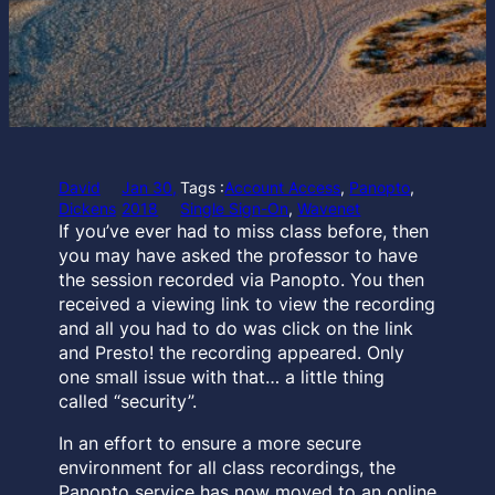
David
Jan 30,
Tags :
Account Access
, 
Panopto
, 
Dickens
2018
Single Sign-On
, 
Wavenet
If you’ve ever had to miss class before, then
you may have asked the professor to have
the session recorded via Panopto. You then
received a viewing link to view the recording
and all you had to do was click on the link
and Presto! the recording appeared. Only
one small issue with that… a little thing
called “security”.
In an effort to ensure a more secure
environment for all class recordings, the
Panopto service has now moved to an online