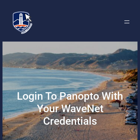
Skip
to
content
Login To Panopto With
Your WaveNet
Credentials