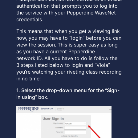
authentication that prompts you to log into
the service with your Pepperdine WaveNet
credentials.
This means that when you get a viewing link
now, you may have to “login” before you can
view the session. This is super easy as long
as you have a current Pepperdine
network ID. All you have to do is follow the
3 steps listed below to login and “Viola”
you’re watching your riveting class recording
in no time!
1. Select the drop-down menu for the “Sign-
in using” box.