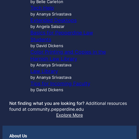
by Belle Carleton
Tech Help
by Ananya Srivastava
Extended Desktops
by Angela Salazar
Basics for Pepperdine Law
Students
by David Dickens
Color Printing and Copies in the
Harnish Law Library
by Ananya Srivastava
Law Library
by Ananya Srivastava
Tips for Incoming Faculty
by David Dickens
Not finding what you are looking for?
Additional resources
found at community.pepperdine.edu
Explore More
About Us