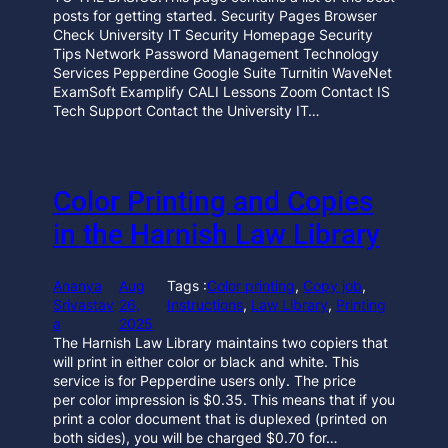
posts for getting started. Security Pages Browser
Check University IT Security Homepage Security
Tips Network Password Management Technology
Services Pepperdine Google Suite Turnitin WaveNet
ExamSoft Examplify CALI Lessons Zoom Contact IS
Tech Support Contact the University IT…
Color Printing and Copies
in the Harnish Law Library
Ananya
Aug
Tags :
Color printing
, 
Copy job
, 
Srivastav
26,
Instructions
, 
Law Library
, 
Printing
a
2025
The Harnish Law Library maintains two copiers that
will print in either color or black and white. This
service is for Pepperdine users only. The price
per color impression is $0.35. This means that if you
print a color document that is duplexed (printed on
both sides), you will be charged $0.70 for…