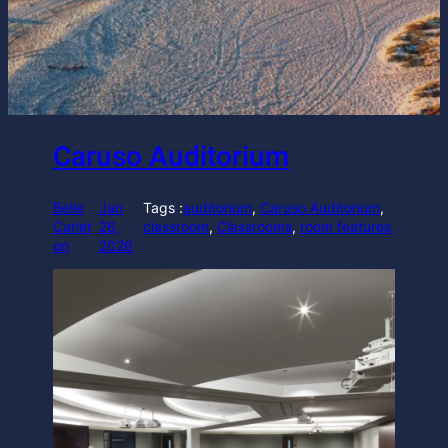
Caruso Auditorium
Belle
Jan
Tags :
auditorium
, 
Caruso Auditorium
, 
Carlet
26,
classroom
, 
Classrooms
, 
room features
on
2026