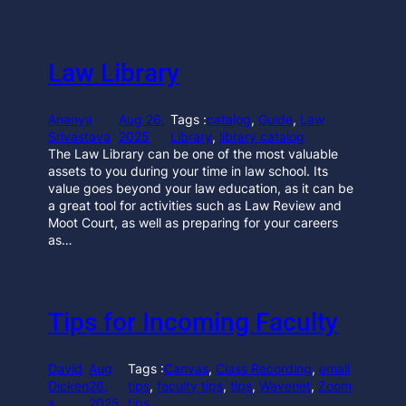
Law Library
Ananya
Aug 26,
Tags :
catalog
, 
Guide
, 
Law
Srivastava
2025
Library
, 
library catalog
The Law Library can be one of the most valuable
assets to you during your time in law school. Its
value goes beyond your law education, as it can be
a great tool for activities such as Law Review and
Moot Court, as well as preparing for your careers
as…
Tips for Incoming Faculty
David
Aug
Tags :
Canvas
, 
Class Recording
, 
email
Dicken
26,
tips
, 
faculty tips
, 
tips
, 
Wavenet
, 
Zoom
s
2025
tips