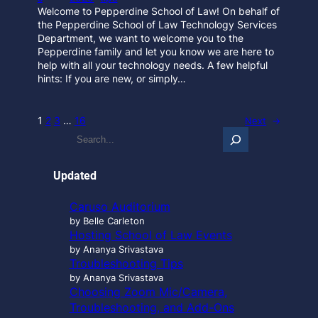
Welcome to Pepperdine School of Law! On behalf of
the Pepperdine School of Law Technology Services
Department, we want to welcome you to the
Pepperdine family and let you know we are here to
help with all your technology needs. A few helpful
hints: If you are new, or simply…
1
2
3
…
16
Next
→
S
e
a
r
Updated
c
h
Caruso Auditorium
…
by Belle Carleton
Hosting School of Law Events
by Ananya Srivastava
Troubleshooting Tips
by Ananya Srivastava
Choosing Zoom Mic/Camera,
Troubleshooting, and Add-Ons