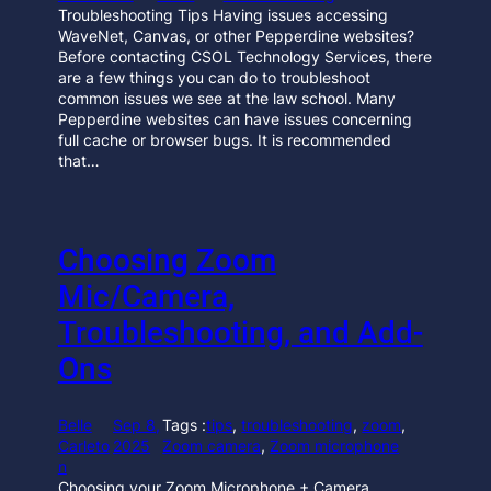
Troubleshooting Tips Having issues accessing
WaveNet, Canvas, or other Pepperdine websites?
Before contacting CSOL Technology Services, there
are a few things you can do to troubleshoot
common issues we see at the law school. Many
Pepperdine websites can have issues concerning
full cache or browser bugs. It is recommended
that…
Choosing Zoom
Mic/Camera,
Troubleshooting, and Add-
Ons
Belle
Sep 8,
Tags :
tips
, 
troubleshooting
, 
zoom
, 
Carleto
2025
Zoom camera
, 
Zoom microphone
n
Choosing your Zoom Microphone + Camera,