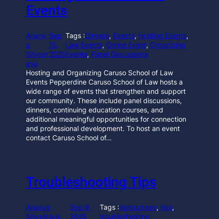
Events
Anany
Sep
Tags :
Dinners
, 
Events
, 
Hosting Events
, 
a
15,
Law Events
, 
Online Event
, 
Organizing
Srivast
2025
Events
, 
Panel Discussions
ava
Hosting and Organizing Caruso School of Law
Events Pepperdine Caruso School of Law hosts a
wide range of events that strengthen and support
our community. These include panel discussions,
dinners, continuing education courses, and
additional meaningful opportunities for connection
and professional development. To host an event
contact Caruso School of…
Troubleshooting Tips
Ananya
Sep 9,
Tags :
Instructions
, 
tips
, 
Srivastava
2025
troubleshooting