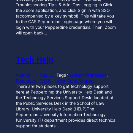
Troubleshooting Tips, & Add-Ons Logging in Click
the Zoom application, and click Sign in with SSO
(accompanied by a key symbol). This will take you
to the CAS Pepperdine Login page where you will
login with your Pepperdine credentials. Then, Zoom
will open back…
Tech Help
Ananya
Sep 3,
Tags :
Contact information
, 
Srivastava
2025
Help
, 
Tech Support
There are two places to get technology support
here at Pepperdine: the University Help Desk and
the Technology Services Support Desk, located at
the Public Services Desk in the School of Law
Library. University Help Desk (HELP)The
Pepperdine University Information Technology
(University IT) department provides direct technical
support for students…