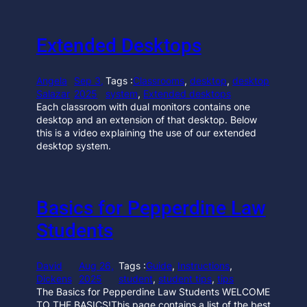
Extended Desktops
Angela
Sep 3,
Tags :
Classrooms
, 
desktop
, 
desktop
Salazar
2025
system
, 
Extended desktops
Each classroom with dual monitors contains one
desktop and an extension of that desktop. Below
this is a video explaining the use of our extended
desktop system.
Basics for Pepperdine Law
Students
David
Aug 26,
Tags :
Guide
, 
Instructions
, 
Dickens
2025
student
, 
student tips
, 
tips
The Basics for Pepperdine Law Students WELCOME
TO THE BASICS!This page contains a list of the best