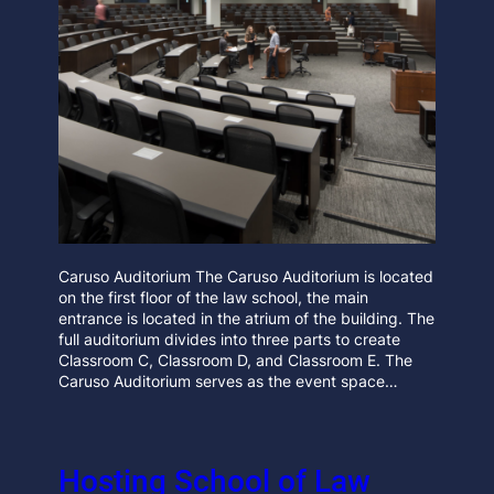
Caruso Auditorium The Caruso Auditorium is located
on the first floor of the law school, the main
entrance is located in the atrium of the building. The
full auditorium divides into three parts to create
Classroom C, Classroom D, and Classroom E. The
Caruso Auditorium serves as the event space…
Hosting School of Law