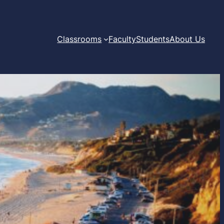
Classrooms
Faculty
Students
About Us