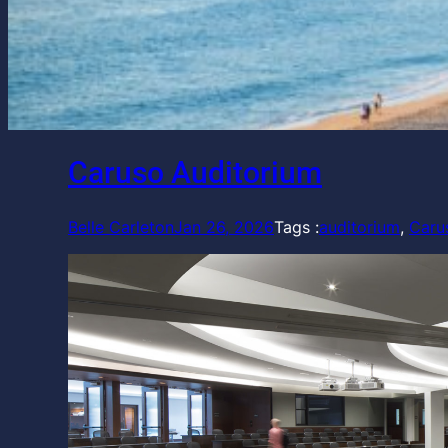
Caruso Auditorium
Belle Carleton
Jan 26, 2026
Tags :
auditorium
, 
Caru