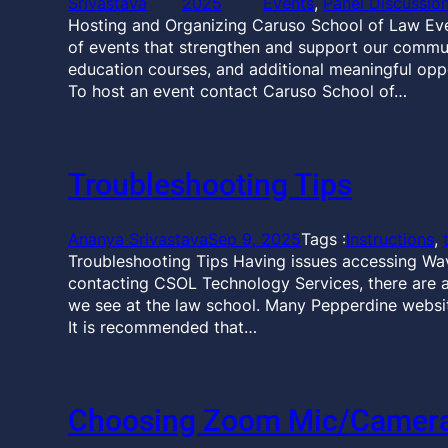
Srivastava
2025
Events
, 
Panel Discussio
Hosting and Organizing Caruso School of Law Ev
of events that strengthen and support our communi
education courses, and additional meaningful opp
To host an event contact Caruso School of…
Troubleshooting Tips
Ananya Srivastava
Sep 9, 2025
Tags :
Instructions
, 
Troubleshooting Tips Having issues accessing Wa
contacting CSOL Technology Services, there are 
we see at the law school. Many Pepperdine websit
It is recommended that…
Choosing Zoom Mic/Camera,