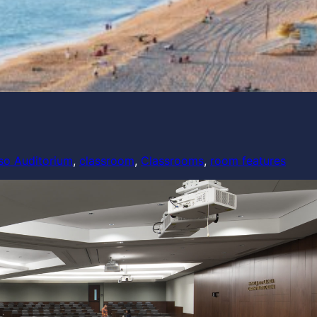
so Auditorium
, 
classroom
, 
Classrooms
, 
room features