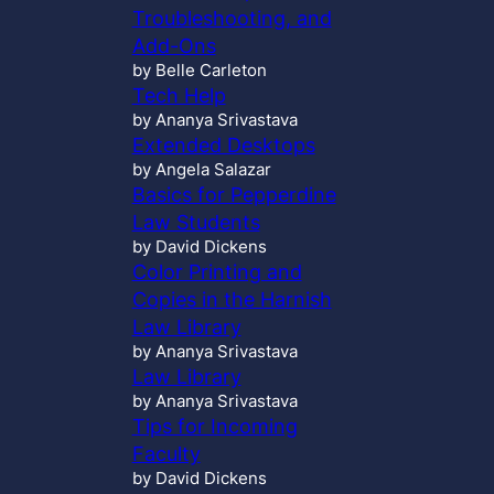
Troubleshooting, and
Add-Ons
by Belle Carleton
Tech Help
by Ananya Srivastava
Extended Desktops
by Angela Salazar
Basics for Pepperdine
Law Students
by David Dickens
Color Printing and
Copies in the Harnish
Law Library
by Ananya Srivastava
Law Library
by Ananya Srivastava
Tips for Incoming
Faculty
by David Dickens