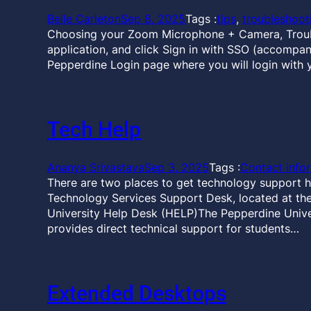
Belle Carleton
Sep 8, 2025
Tags :
tips
, 
troubleshoot
Choosing your Zoom Microphone + Camera, Troubl
application, and click Sign in with SSO (accompan
Pepperdine Login page where you will login with 
Tech Help
Ananya Srivastava
Sep 3, 2025
Tags :
Contact info
There are two places to get technology support h
Technology Services Support Desk, located at the 
University Help Desk (HELP)The Pepperdine Unive
provides direct technical support for students…
Extended Desktops