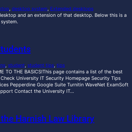
ktop
, 
desktop system
, 
Extended desktops
esktop and an extension of that desktop. Below this is a
 system.
Students
ons
, 
student
, 
student tips
, 
tips
 TO THE BASICS!This page contains a list of the best
r Check University IT Security Homepage Security Tips
es Pepperdine Google Suite Turnitin WaveNet ExamSoft
pport Contact the University IT…
 the Harnish Law Library