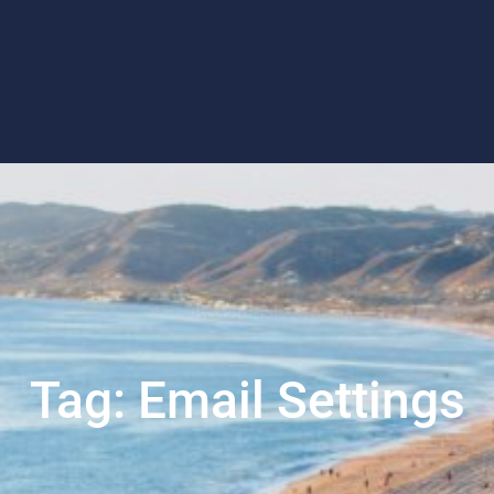
Tag:
Email Settings