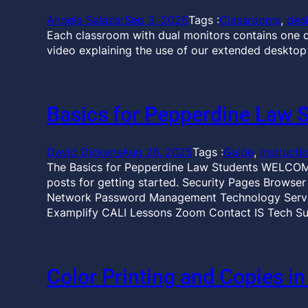
Angela Salazar
Sep 3, 2025
Tags :
Classrooms
, 
des
Each classroom with dual monitors contains one d
video explaining the use of our extended desktop
Basics for Pepperdine Law 
David Dickens
Aug 26, 2025
Tags :
Guide
, 
Instructi
The Basics for Pepperdine Law Students WELCOME
posts for getting started. Security Pages Browse
Network Password Management Technology Servic
Examplify CALI Lessons Zoom Contact IS Tech Su
Color Printing and Copies in