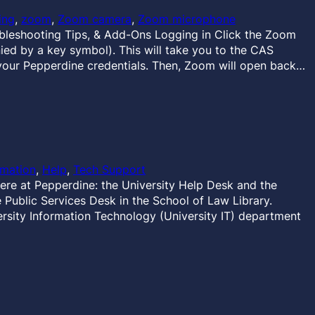
ing
, 
zoom
, 
Zoom camera
, 
Zoom microphone
eshooting Tips, & Add-Ons Logging in Click the Zoom
ied by a key symbol). This will take you to the CAS
your Pepperdine credentials. Then, Zoom will open back…
rmation
, 
Help
, 
Tech Support
ere at Pepperdine: the University Help Desk and the
Public Services Desk in the School of Law Library.
rsity Information Technology (University IT) department