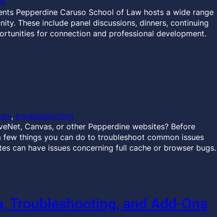
ns
ents Pepperdine Caruso School of Law hosts a wide range
ty. These include panel discussions, dinners, continuing
ortunities for connection and professional development.
tips
, 
troubleshooting
veNet, Canvas, or other Pepperdine websites? Before
a few things you can do to troubleshoot common issues
es can have issues concerning full cache or browser bugs.
 Troubleshooting, and Add-Ons