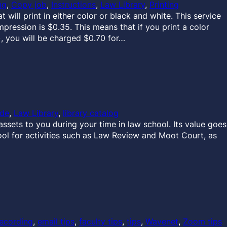
ng
, 
Copy job
, 
Instructions
, 
Law Library
, 
Printing
will print in either color or black and white. This service
mpression is $0.35. This means that if you print a color
, you will be charged $0.70 for…
ide
, 
Law Library
, 
library catalog
ssets to you during your time in law school. Its value goes
ool for activities such as Law Review and Moot Court, as
ecording
, 
email tips
, 
faculty tips
, 
tips
, 
Wavenet
, 
Zoom tips