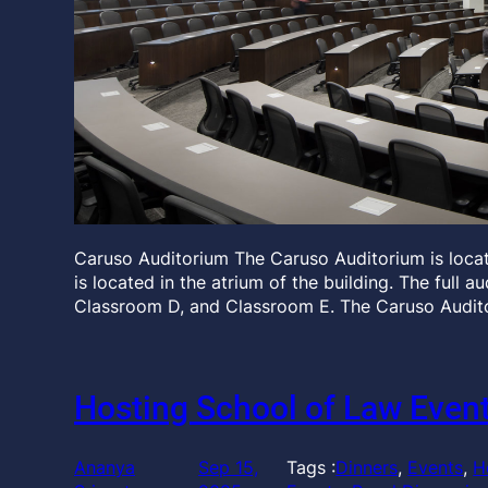
Caruso Auditorium The Caruso Auditorium is locate
is located in the atrium of the building. The full 
Classroom D, and Classroom E. The Caruso Audit
Hosting School of Law Even
Ananya
Sep 15,
Tags :
Dinners
, 
Events
, 
H