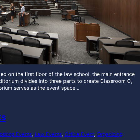
d on the first floor of the law school, the main entrance
auditorium divides into three parts to create Classroom C,
orium serves as the event space…
ts
osting Events
, 
Law Events
, 
Online Event
, 
Organizing