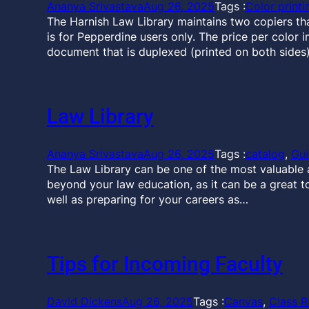
Ananya Srivastava
Aug 26, 2025
Tags :
Color printi
The Harnish Law Library maintains two copiers that 
is for Pepperdine users only. The price per color i
document that is duplexed (printed on both sides)
Law Library
Ananya Srivastava
Aug 26, 2025
Tags :
catalog
, 
Gu
The Law Library can be one of the most valuable a
beyond your law education, as it can be a great t
well as preparing for your careers as…
Tips for Incoming Faculty
David Dickens
Aug 26, 2025
Tags :
Canvas
, 
Class R