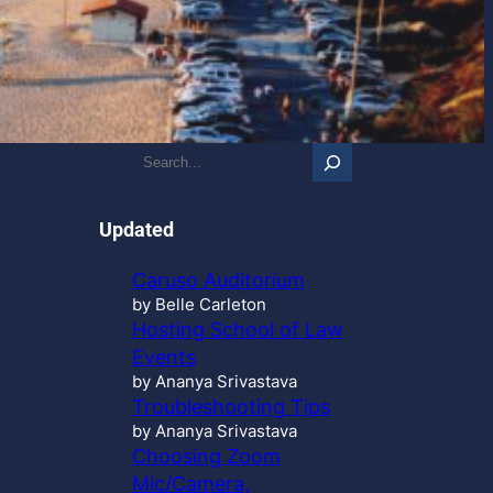
S
e
a
r
Updated
c
h
Caruso Auditorium
…
by Belle Carleton
Hosting School of Law
Events
by Ananya Srivastava
Troubleshooting Tips
by Ananya Srivastava
Choosing Zoom
Mic/Camera,