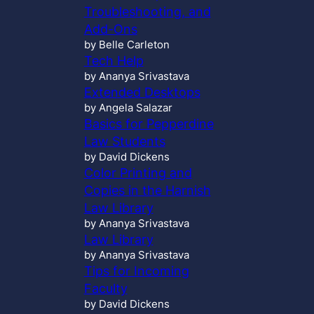
Troubleshooting, and
Add-Ons
by Belle Carleton
Tech Help
by Ananya Srivastava
Extended Desktops
by Angela Salazar
Basics for Pepperdine
Law Students
by David Dickens
Color Printing and
Copies in the Harnish
Law Library
by Ananya Srivastava
Law Library
by Ananya Srivastava
Tips for Incoming
Faculty
by David Dickens