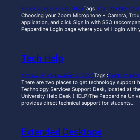
Belle Carleton
Sep 8, 2025
Tags :
tips
, 
troubleshoot
Choosing your Zoom Microphone + Camera, Troubl
application, and click Sign in with SSO (accompan
Pepperdine Login page where you will login with 
Tech Help
Ananya Srivastava
Sep 3, 2025
Tags :
Contact info
There are two places to get technology support h
Technology Services Support Desk, located at the 
University Help Desk (HELP)The Pepperdine Unive
provides direct technical support for students…
Extended Desktops