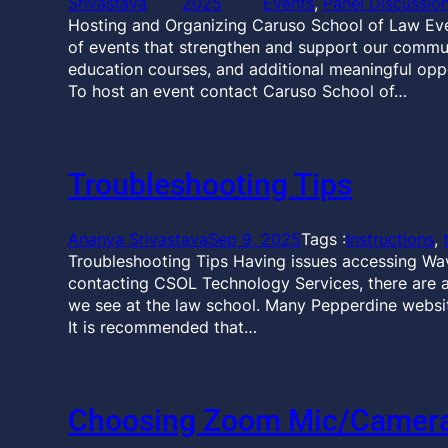
Srivastava
2025
Events
, 
Panel Discussio
Hosting and Organizing Caruso School of Law Ev
of events that strengthen and support our communi
education courses, and additional meaningful opp
To host an event contact Caruso School of…
Troubleshooting Tips
Ananya Srivastava
Sep 9, 2025
Tags :
Instructions
, 
Troubleshooting Tips Having issues accessing Wa
contacting CSOL Technology Services, there are 
we see at the law school. Many Pepperdine websit
It is recommended that…
Choosing Zoom Mic/Camera,