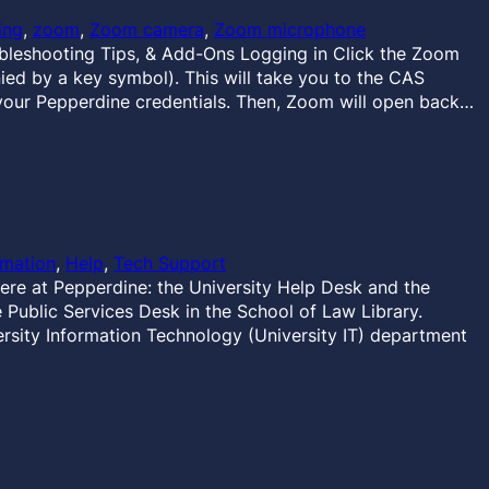
ing
, 
zoom
, 
Zoom camera
, 
Zoom microphone
eshooting Tips, & Add-Ons Logging in Click the Zoom
ied by a key symbol). This will take you to the CAS
your Pepperdine credentials. Then, Zoom will open back…
rmation
, 
Help
, 
Tech Support
ere at Pepperdine: the University Help Desk and the
Public Services Desk in the School of Law Library.
rsity Information Technology (University IT) department