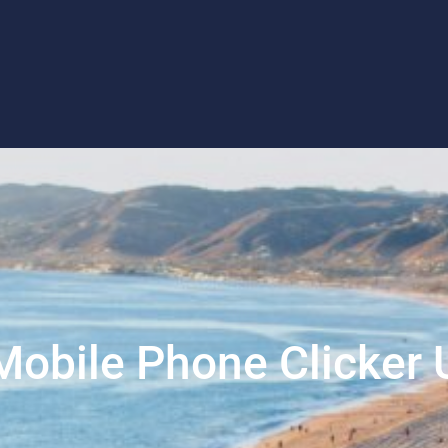
Mobile Phone Clicker