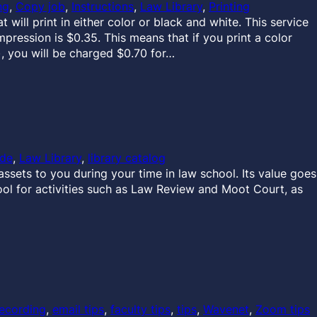
ng
, 
Copy job
, 
Instructions
, 
Law Library
, 
Printing
will print in either color or black and white. This service
mpression is $0.35. This means that if you print a color
, you will be charged $0.70 for…
ide
, 
Law Library
, 
library catalog
ssets to you during your time in law school. Its value goes
ool for activities such as Law Review and Moot Court, as
ecording
, 
email tips
, 
faculty tips
, 
tips
, 
Wavenet
, 
Zoom tips