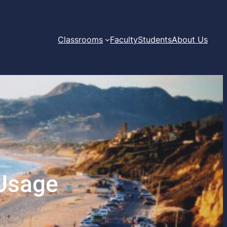
Classrooms
Faculty
Students
About Us
 Usage