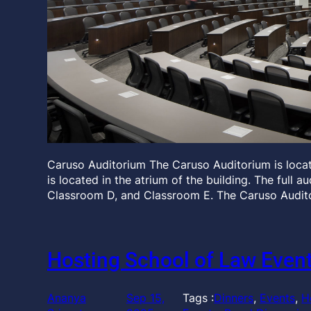
Caruso Auditorium The Caruso Auditorium is locate
is located in the atrium of the building. The full 
Classroom D, and Classroom E. The Caruso Audit
Hosting School of Law Even
Ananya
Sep 15,
Tags :
Dinners
, 
Events
, 
H