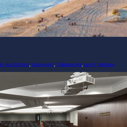
so Auditorium
, 
classroom
, 
Classrooms
, 
room features