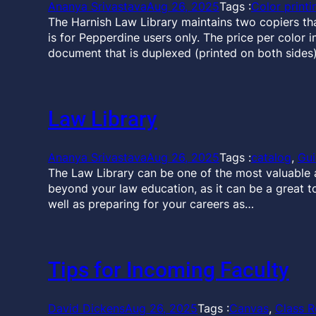
Ananya Srivastava
Aug 26, 2025
Tags :
Color printi
The Harnish Law Library maintains two copiers that 
is for Pepperdine users only. The price per color i
document that is duplexed (printed on both sides)
Law Library
Ananya Srivastava
Aug 26, 2025
Tags :
catalog
, 
Gu
The Law Library can be one of the most valuable a
beyond your law education, as it can be a great t
well as preparing for your careers as…
Tips for Incoming Faculty
David Dickens
Aug 26, 2025
Tags :
Canvas
, 
Class R