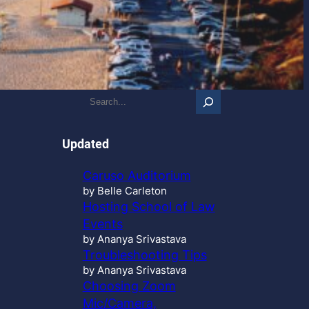
S
e
a
r
Updated
c
h
Caruso Auditorium
…
by Belle Carleton
Hosting School of Law
Events
by Ananya Srivastava
Troubleshooting Tips
by Ananya Srivastava
Choosing Zoom
Mic/Camera,