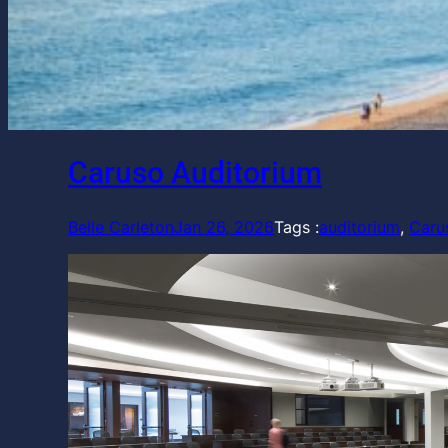
Caruso Auditorium
Belle Carleton
Jan 26, 2026
Tags :
auditorium
, 
Caru