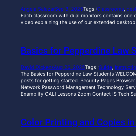
Angela Salazar
Sep 3, 2025
Tags :
Classrooms
, 
des
Each classroom with dual monitors contains one d
video explaining the use of our extended desktop
Basics for Pepperdine Law 
David Dickens
Aug 26, 2025
Tags :
Guide
, 
Instructi
The Basics for Pepperdine Law Students WELCOME
posts for getting started. Security Pages Browse
Network Password Management Technology Servic
Examplify CALI Lessons Zoom Contact IS Tech Su
Color Printing and Copies in