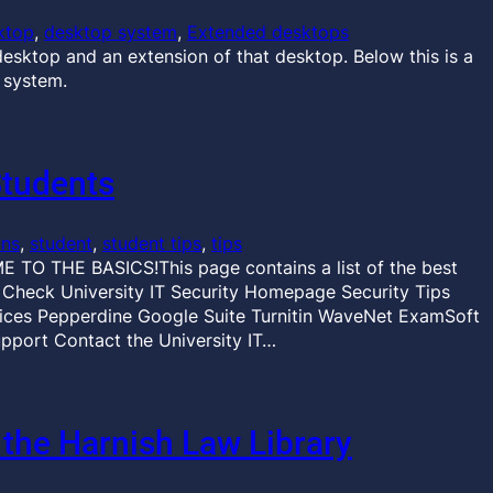
ktop
, 
desktop system
, 
Extended desktops
esktop and an extension of that desktop. Below this is a
 system.
Students
ons
, 
student
, 
student tips
, 
tips
 TO THE BASICS!This page contains a list of the best
r Check University IT Security Homepage Security Tips
es Pepperdine Google Suite Turnitin WaveNet ExamSoft
pport Contact the University IT…
 the Harnish Law Library