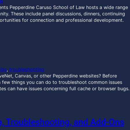
ns
ents Pepperdine Caruso School of Law hosts a wide range
ty. These include panel discussions, dinners, continuing
ortunities for connection and professional development.
tips
, 
troubleshooting
veNet, Canvas, or other Pepperdine websites? Before
a few things you can do to troubleshoot common issues
es can have issues concerning full cache or browser bugs.
 Troubleshooting, and Add-Ons