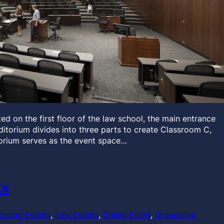
d on the first floor of the law school, the main entrance
auditorium divides into three parts to create Classroom C,
orium serves as the event space…
ts
osting Events
, 
Law Events
, 
Online Event
, 
Organizing