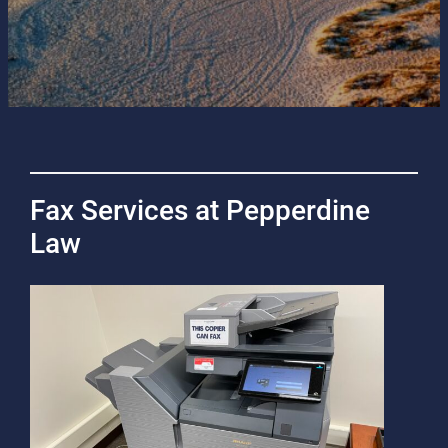
Fax Services at Pepperdine
Law