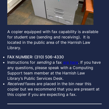
A copier equipped with fax capability is available
for student use (sending and receiving). It is
located in the public area of the Harnish Law
Library.
FAX NUMBER: (310) 506-4330
Instructions for
sending
a fax
are here
. If you have
any questions, please speak with a Computing
Support team member at the Harnish Law
Library’s Public Services Desk.
Received
faxes are placed in the bin near this
copier but we recommend that you are present at
this copier if you are expecting a fax.